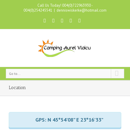
Call Us Today! 004(0)722963930 -
004(0)254245541
|
denniswiskerke@hotmail.com
Go to...
Location
GPS: N 45°54’08” E 23°16’33”