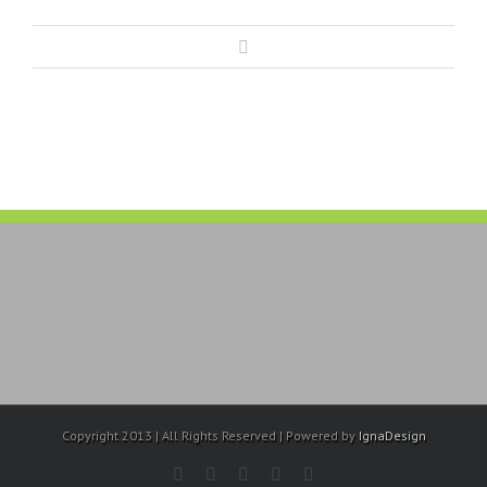
Copyright 2013 | All Rights Reserved | Powered by
IgnaDesign