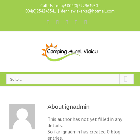
Call Us Today! 004(0)722963930 -
004(0)254245541
|
denniswiskerke@hotmail.com
Go to...
About
ignadmin
This author has not yet filled in any
details.
So far ignadmin has created 0 blog
entries.